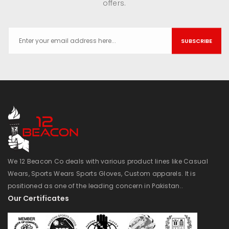
offers.
SUBSCRIBE
We 12 Beacon Co deals with various product lines like Casual
Wears, Sports Wears Sports Gloves, Custom apparels. It is
positioned as one of the leading concern in Pakistan..
Our Certificates