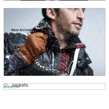
New Arrivals
Sports
Gloves
VIEW ALL
New Arrivals
Jackets
VIEW ALL