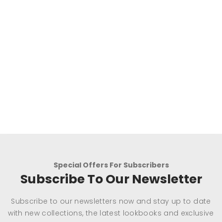
Special Offers For Subscribers
Subscribe To Our Newsletter
Subscribe to our newsletters now and stay up to date
with new collections, the latest lookbooks and exclusive