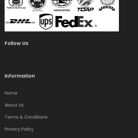
Follow Us
Information
Home
About Us
Terms & Conditions
Privacy Policy