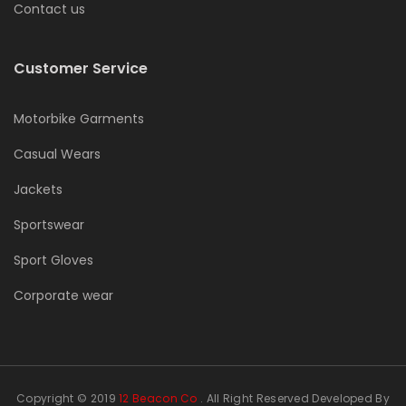
Contact us
Customer Service
Motorbike Garments
Casual Wears
Jackets
Sportswear
Sport Gloves
Corporate wear
Copyright © 2019
12 Beacon Co
. All Right Reserved Developed By