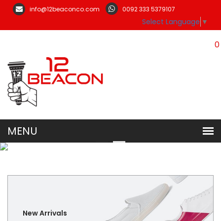
info@12beaconco.com
0092 333 5379107
Select Language
▼
0
New Arrivals