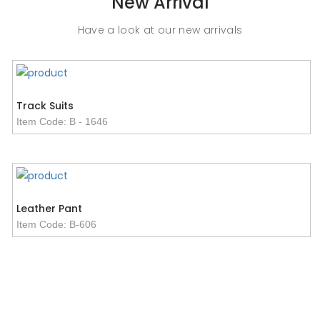
New Arrival
Item Code: B-2201
Have a look at our new arrivals
Track Suits
Item Code: B - 1646
Leather Pant
Item Code: B-606
Women Fleece Jacket
Basketball Uniform
Men Vests
Item Code: B - 1681
Item Code: B - 4222
Item Code: B - 4054