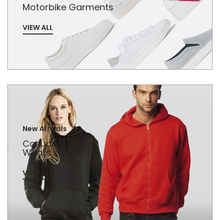
Motorbike Garments
VIEW ALL
New Arrivals
Casual
Wears
VIEW ALL