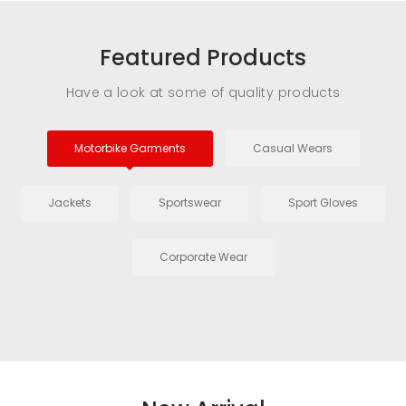
Featured Products
Have a look at some of quality products
Motorbike Garments
Casual Wears
Jackets
Sportswear
Sport Gloves
Corporate Wear
Driving Glove