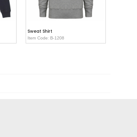
Sweat Shirt
Item Code: B-1208