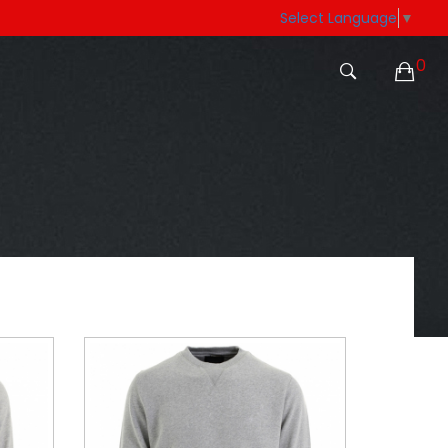
Select Language
▼
0