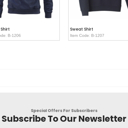
Shirt
Sweat Shirt
ode: B-1206
Item Code: B-1207
Special Offers For Subscribers
Subscribe To Our Newsletter