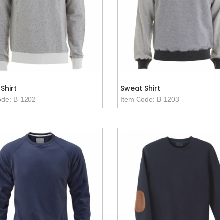
Shirt
Sweat Shirt
ode: B-1202
Item Code: B-1203