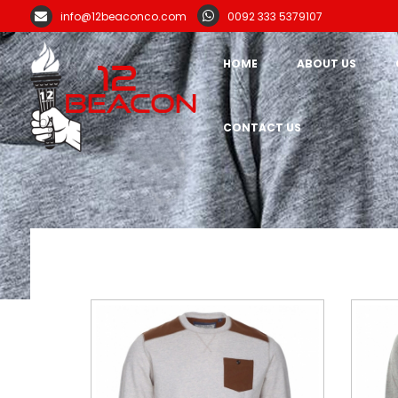
info@12beaconco.com
0092 333 5379107
HOME
ABOUT US
CONTACT US