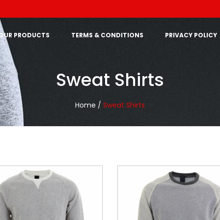
OUR PRODUCTS
TERMS & CONDITIONS
PRIVACY POLICY
Sweat Shirts
Home /
Sweat Shirts