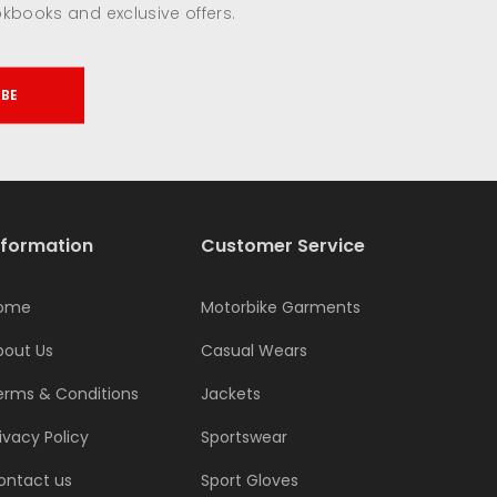
okbooks and exclusive offers.
IBE
nformation
Customer Service
ome
Motorbike Garments
bout Us
Casual Wears
erms & Conditions
Jackets
ivacy Policy
Sportswear
ontact us
Sport Gloves