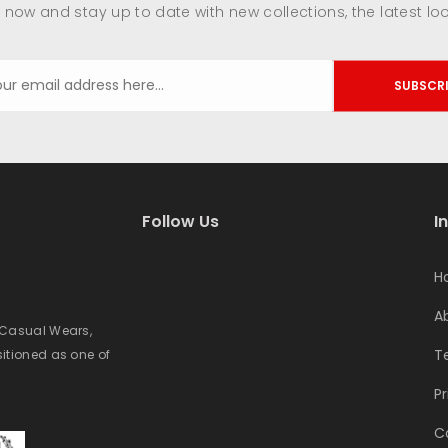
 now and stay up to date with new collections, the latest lo
SUBSCR
Follow Us
I
H
A
e Casual Wears,
T
sitioned as one of
Pr
C