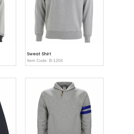
Sweat Shirt
Item Code: B-1204