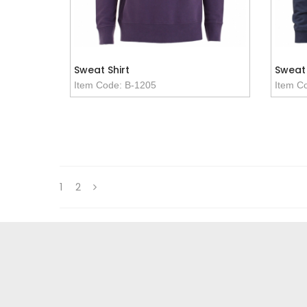
Sweat Shirt
Sweat 
Item Code: B-1205
Item C
1
2