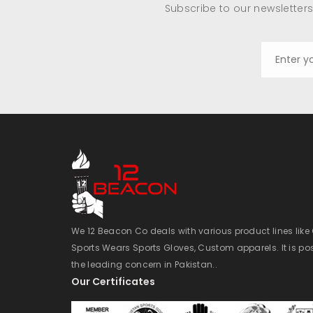
Subscribe to our newsletters
We 12 Beacon Co deals with various product lines lik
Sports Wears Sports Gloves, Custom apparels. It is po
the leading concern in Pakistan..
Our Certificates