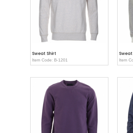
Sweat Shirt
Sweat 
Item Code: B-1201
Item C