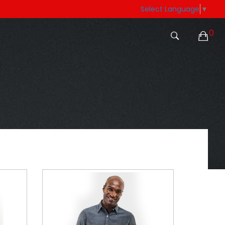
Select Language
▼
0