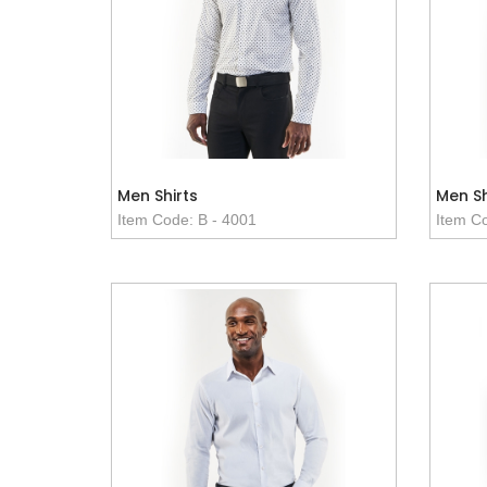
Men Shirts
Men Sh
Item Code: B - 4001
Item Co