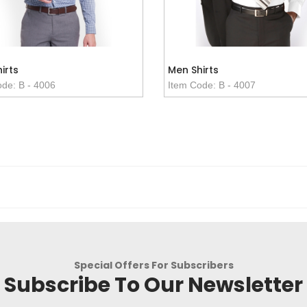
irts
Men Shirts
de: B - 4006
Item Code: B - 4007
Special Offers For Subscribers
Subscribe To Our Newsletter