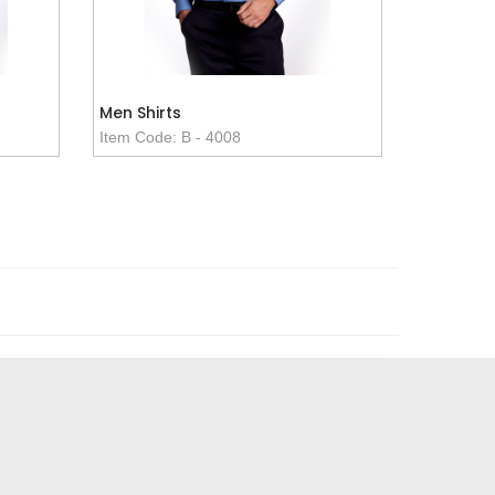
Men Shirts
Item Code: B - 4008