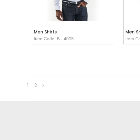
Men Shirts
Men Sh
Item Code: B - 4005
Item Co
1
2