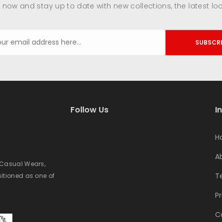
 now and stay up to date with new collections, the latest lo
SUBSCR
Follow Us
I
H
A
e Casual Wears,
T
sitioned as one of
Pr
C