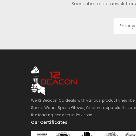
Subscribe to our newsletters
We 12 Beacon Co deals with various product lines lik
Sports Wears Sports Gloves, Custom apparels. It is po
the leading concern in Pakistan..
Our Certificates