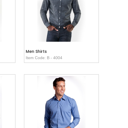
Men Shirts
Item Code: B - 4004