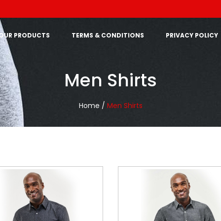
OUR PRODUCTS
TERMS & CONDITIONS
PRIVACY POLICY
Men Shirts
Home /
Men Shirts