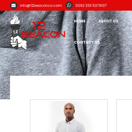
info@12beaconco.com
0092 333 5379107
HOME
ABOUT US
CONTACT US