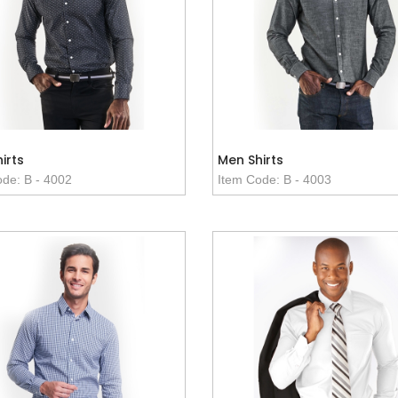
irts
Men Shirts
de: B - 4002
Item Code: B - 4003