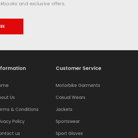
okbooks and exclusive offers.
IBE
nformation
Customer Service
ome
Motorbike Garments
bout Us
Casual Wears
erms & Conditions
Jackets
ivacy Policy
Sportswear
ontact us
Sport Gloves