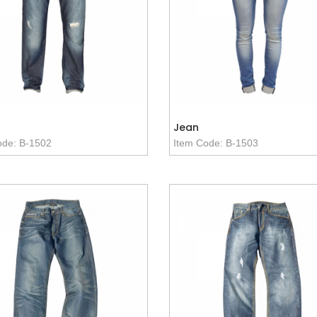
Jean
ode: B-1502
Item Code: B-1503