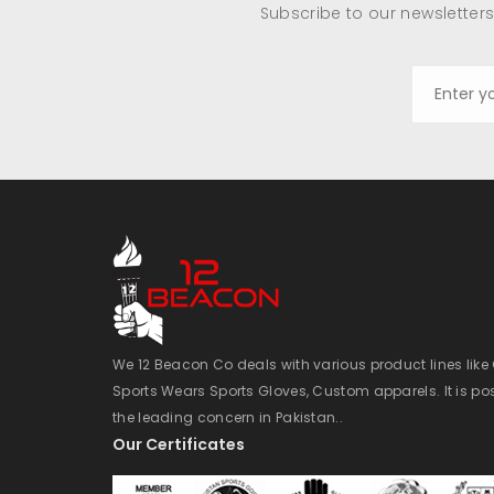
Subscribe to our newsletters
We 12 Beacon Co deals with various product lines lik
Sports Wears Sports Gloves, Custom apparels. It is po
the leading concern in Pakistan..
Our Certificates