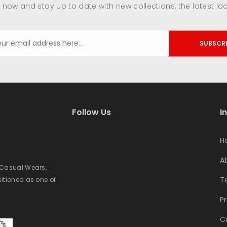
 now and stay up to date with new collections, the latest lo
SUBSCR
Follow Us
I
H
A
e Casual Wears,
T
sitioned as one of
Pr
C