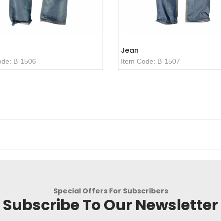
Jean
ode: B-1506
Item Code: B-1507
Special Offers For Subscribers
Subscribe To Our Newsletter