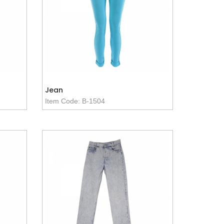
Jean
Item Code: B-1504