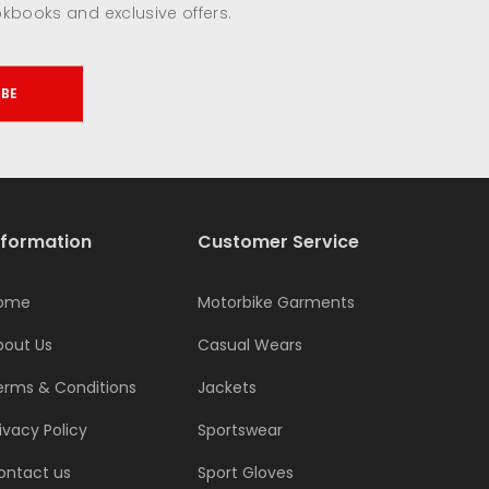
okbooks and exclusive offers.
IBE
nformation
Customer Service
ome
Motorbike Garments
bout Us
Casual Wears
erms & Conditions
Jackets
ivacy Policy
Sportswear
ontact us
Sport Gloves