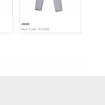
Jean
Item Code: B-1508