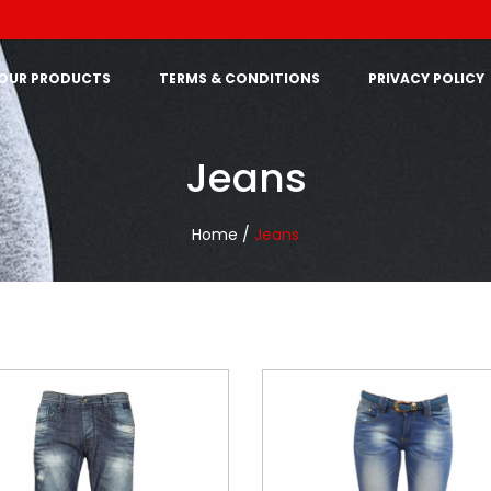
OUR PRODUCTS
TERMS & CONDITIONS
PRIVACY POLICY
Jeans
Home /
Jeans