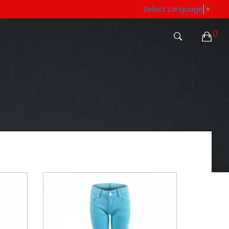
Select Language
▼
0