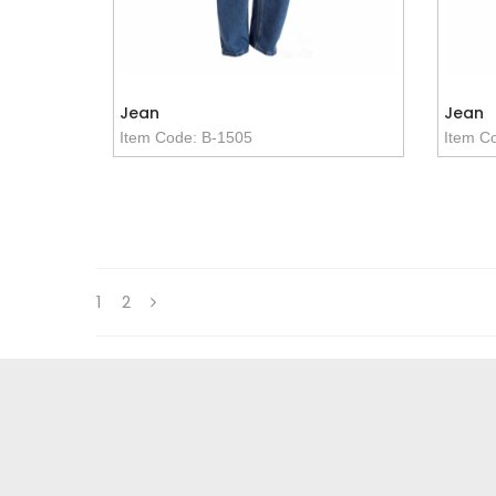
Jean
Jean
Item Code: B-1505
Item C
1
2