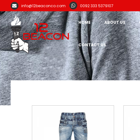
info@12beaconco.com
0092 333 5379107
HOME
ABOUT US
CONTACT US