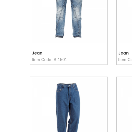
Jean
Jean
Item Code: B-1501
Item C